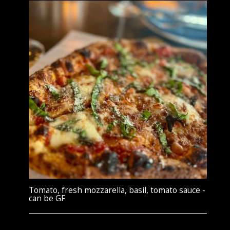
Tomato, fresh mozzarella, basil, tomato sauce -
can be GF