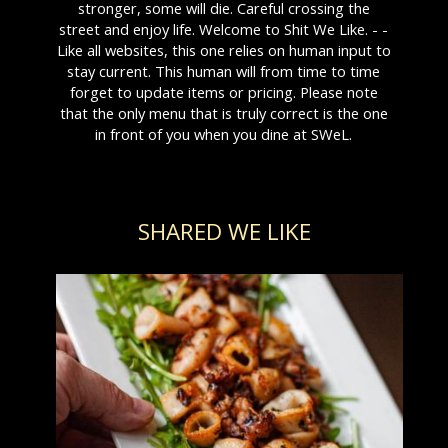
stronger, some will die. Careful crossing the
street and enjoy life. Welcome to Shit We Like. - -
Like all websites, this one relies on human input to
stay current. This human will from time to time
forget to update items or pricing. Please note
that the only menu that is truly correct is the one
in front of you when you dine at SWeL.
SHARED WE LIKE