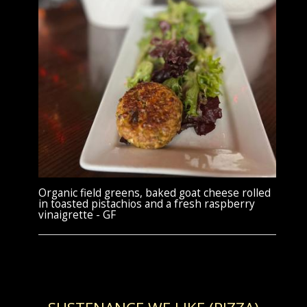
Organic field greens, baked goat cheese rolled
in toasted pistachios and a fresh raspberry
vinaigrette - GF