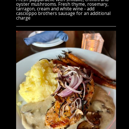
oyster mushrooms. Fresh thyme, rosemary,
tarragon, cream and white wine - add
cascioppo brothers sausage for an additional
charge