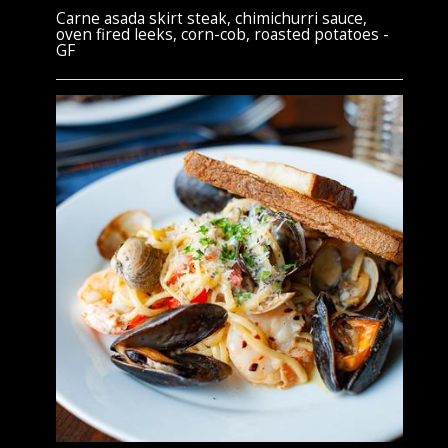
Carne asada skirt steak, chimichurri sauce,
oven fired leeks, corn-cob, roasted potatoes -
GF