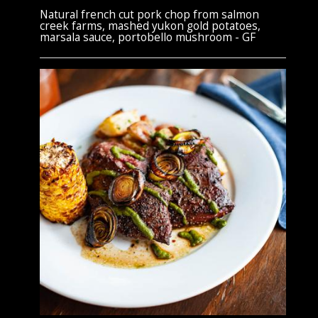
Natural french cut pork chop from salmon
creek farms, mashed yukon gold potatoes,
marsala sauce, portobello mushroom - GF