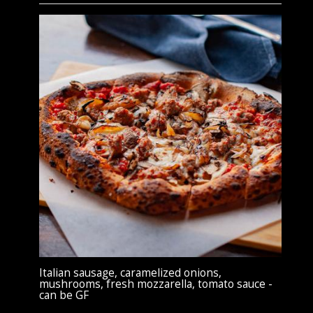
Italian sausage, caramelized onions,
mushrooms, fresh mozzarella, tomato sauce -
can be GF