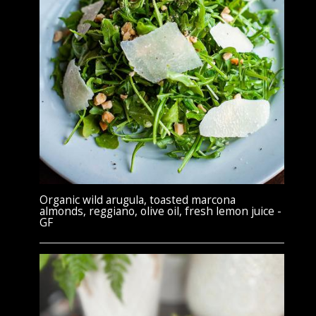
Organic wild arugula, toasted marcona
almonds, reggiano, olive oil, fresh lemon juice -
GF