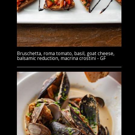
Bruschetta, roma tomato, basil, goat cheese,
balsamic reduction, macrina crostini - GF