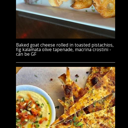
Baked goat cheese rolled in toasted pistachios,
fig kalamata olive tapenade, macrina crostini -
can be GF