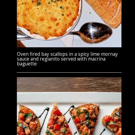
Oven fired bay scallops in a spicy lime mornay
sauce and regianito served with macrina
baguette