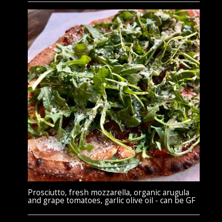
Prosciutto, fresh mozzarella, organic arugula
and grape tomatoes, garlic olive oil - can be GF