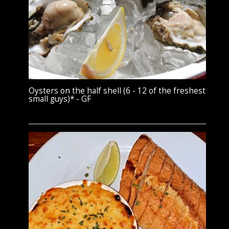
Oysters on the half shell (6 - 12 of the freshest
small guys)* - GF