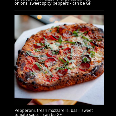
onions, sweet spicy peppers - can be GF
Pepperoni, fresh mozzarella, basil, sweet
tomato sauce - can be GF