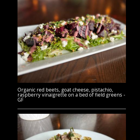
Organic red beets, goat cheese, pistachio,
raspberry vinaigrette on a bed of field greens -
GF