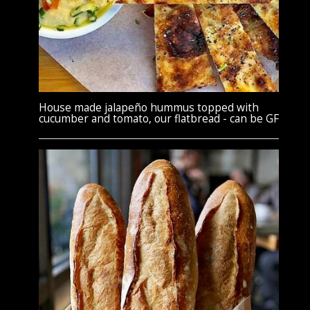
House made jalapeño hummus topped with
cucumber and tomato, our flatbread - can be GF