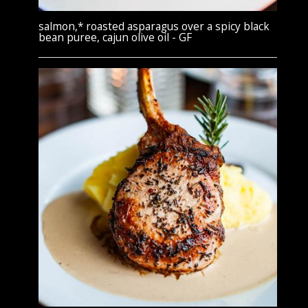
salmon,* roasted asparagus over a spicy black
bean puree, cajun olive oil - GF