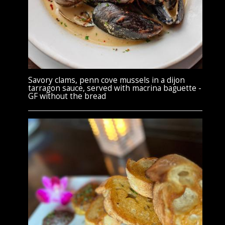
Savory clams, penn cove mussels in a dijon
tarragon sauce, served with macrina baguette -
GF without the bread