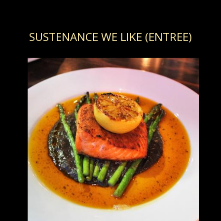
SUSTENANCE WE LIKE (ENTREE)