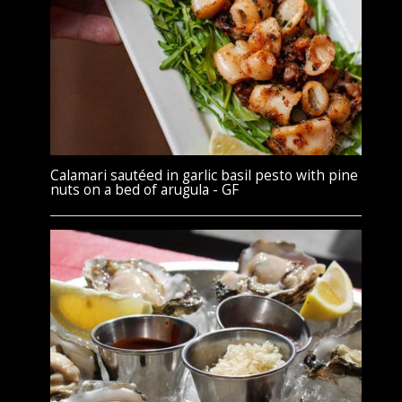
Calamari sautéed in garlic basil pesto with pine
nuts on a bed of arugula - GF