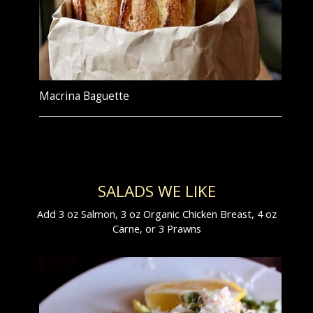
Macrina Baguette
SALADS WE LIKE
Add 3 oz Salmon, 3 oz Organic Chicken Breast, 4 oz
Carne, or 3 Prawns