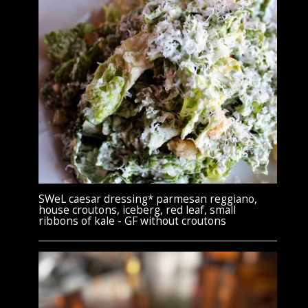
SWeL caesar dressing* parmesan reggiano,
house croutons, iceberg, red leaf, small
ribbons of kale - GF without croutons