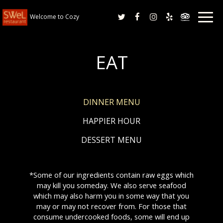
Togg
Welcome to Cozy
navig
EAT
DINNER MENU
HAPPIER HOUR
DESSERT MENU
*Some of our ingredients contain raw eggs which
may kill you someday. We also serve seafood
which may also harm you in some way that you
may or may not recover from. For those that
consume undercooked foods, some will end up