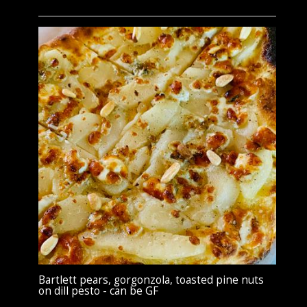
Bartlett pears, gorgonzola, toasted pine nuts
on dill pesto - can be GF