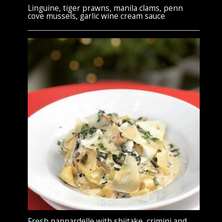
Linguine, tiger prawns, manila clams, penn
cove mussels, garlic wine cream sauce
Fresh pappardelle with shiitake, crimini and