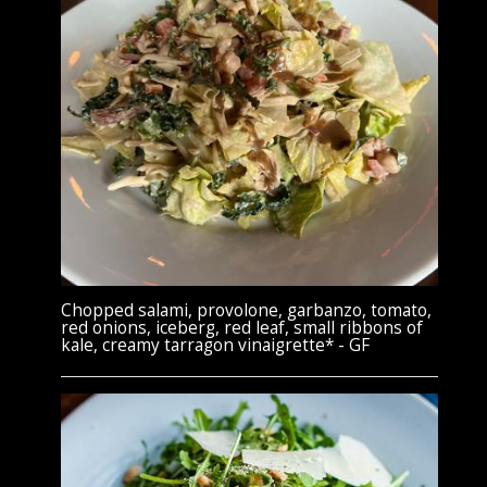
Chopped salami, provolone, garbanzo, tomato,
red onions, iceberg, red leaf, small ribbons of
kale, creamy tarragon vinaigrette* - GF