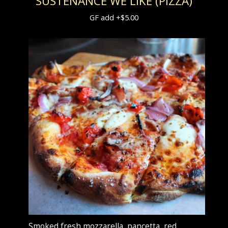
SUSTENANCE WE LIKE (PIZZA)
GF add +$5.00
Smoked fresh mozzarella, pancetta, red